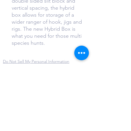
double sided slit block and
vertical spacing, the hybrid
box allows for storage of a
wider ranger of hook, jigs and
rigs. The new Hybrid Box is
what you need for those multi
species hunts.
Do Not Sell My Personal Information
Privacy Policy
Terms & Conditions
Cookie Policy
Disclaimer
Refund and Return Policy
sales@thejigbox.com