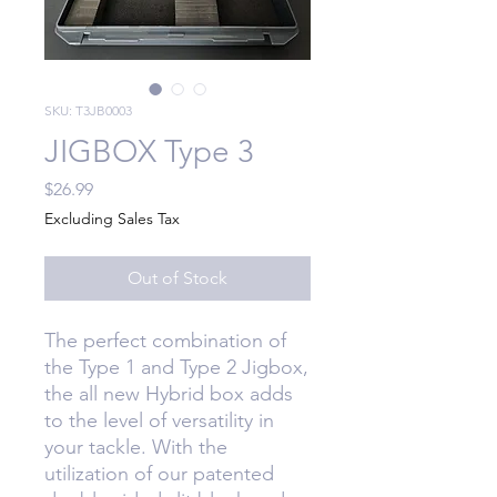
SKU: T3JB0003
JIGBOX Type 3
Price
$26.99
Excluding Sales Tax
Out of Stock
The perfect combination of
the Type 1 and Type 2 Jigbox,
the all new Hybrid box adds
to the level of versatility in
your tackle. With the
utilization of our patented