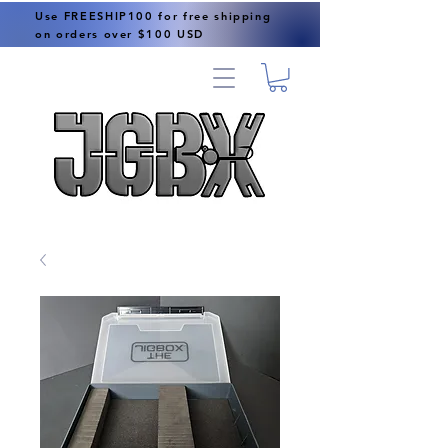
Use FREESHIP100 for free shipping
on orders over $100 USD