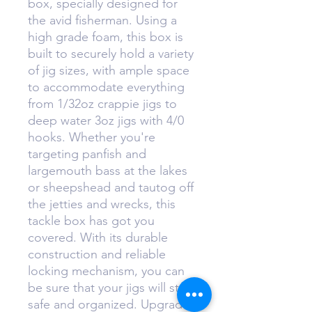
box, specially designed for
the avid fisherman. Using a
high grade foam, this box is
built to securely hold a variety
of jig sizes, with ample space
to accommodate everything
from 1/32oz crappie jigs to
deep water 3oz jigs with 4/0
hooks. Whether you're
targeting panfish and
largemouth bass at the lakes
or sheepshead and tautog off
the jetties and wrecks, this
tackle box has got you
covered. With its durable
construction and reliable
locking mechanism, you can
be sure that your jigs will stay
safe and organized. Upgrade