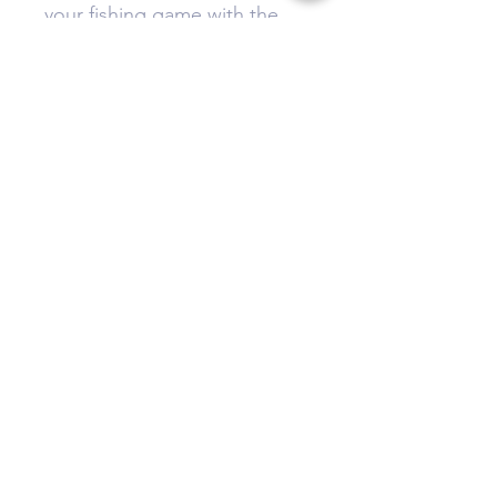
your fishing game with the
Type 2 tackle box today.
Do Not Sell My Personal Information
Privacy Policy
Terms & Conditions
Cookie Policy
Disclaimer
Refund and Return Policy
sales@thejigbox.com
Follow us