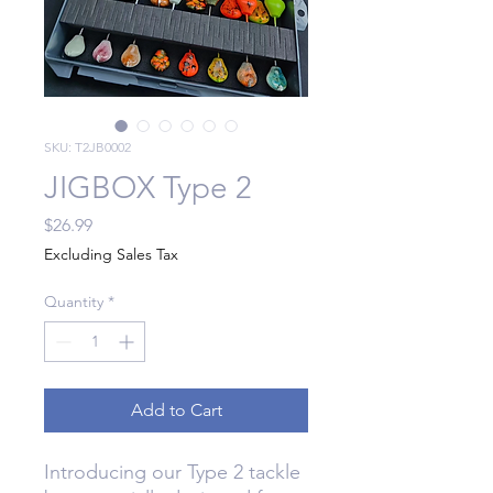
SKU: T2JB0002
JIGBOX Type 2
Price
$26.99
Excluding Sales Tax
Quantity
*
Add to Cart
Introducing our Type 2 tackle