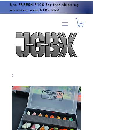
Use FREESHIP100 for free shipping
on orders over $100 USD